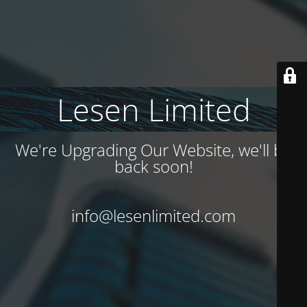
Lesen Limited
We're Upgrading Our Website, we'll be
back soon!
info@lesenlimited.com