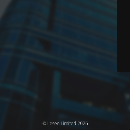
© Lesen Limited 2026